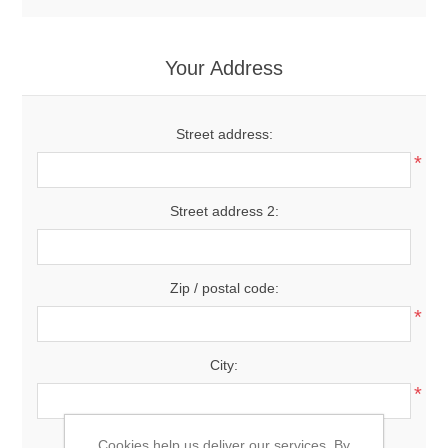
Your Address
Street address:
*
Street address 2:
Zip / postal code:
*
City:
*
Country:
Cookies help us deliver our services. By