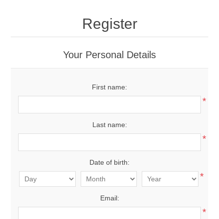
Register
Your Personal Details
First name:
*
Last name:
*
Date of birth:
*
Email:
*