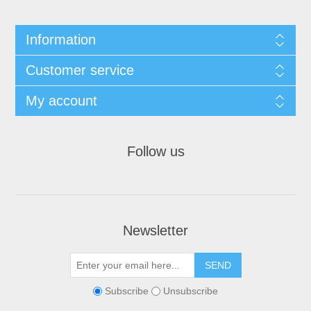
Information
Customer service
My account
Follow us
Newsletter
Subscribe
Unsubscribe