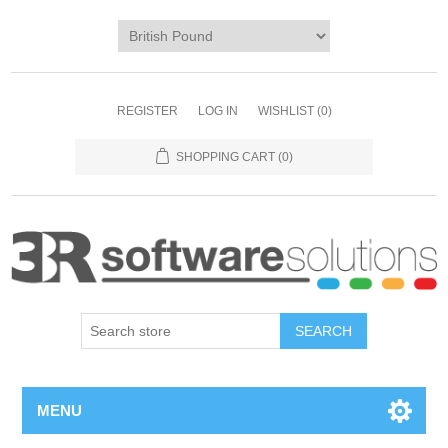
REGISTER
LOG IN
WISHLIST
(0)
SHOPPING CART
(0)
MENU