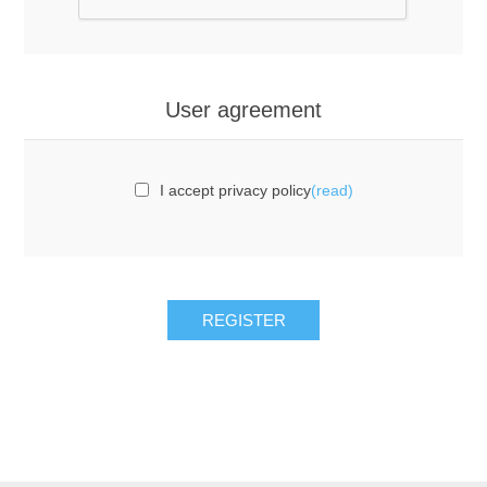
User agreement
I accept privacy policy
(read)