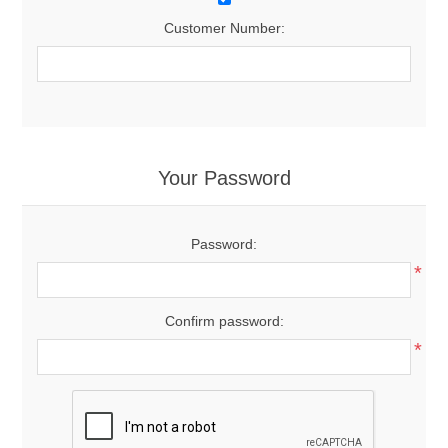
Customer Number:
Your Password
Password:
*
Confirm password:
*