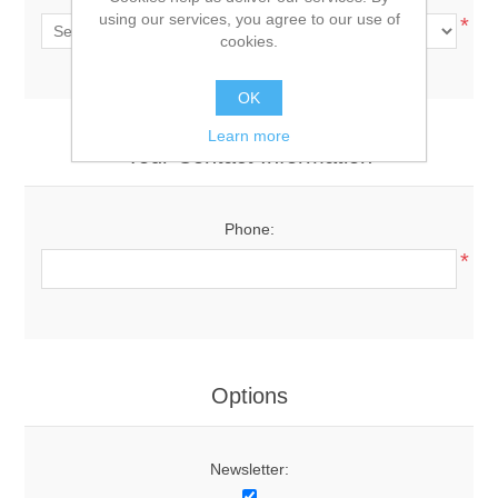
using our services, you agree to our use of
*
cookies.
OK
Learn more
Your Contact Information
Phone:
*
Options
Newsletter: