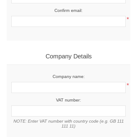
Confirm email:
*
Company Details
Company name:
*
VAT number:
NOTE: Enter VAT number with country code (e.g. GB 111
111 11)