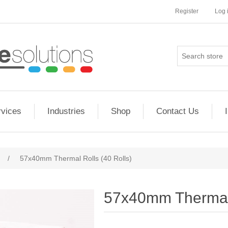
Register
Log 
rvices
Industries
Shop
Contact Us
/
57x40mm Thermal Rolls (40 Rolls)
57x40mm Thermal 