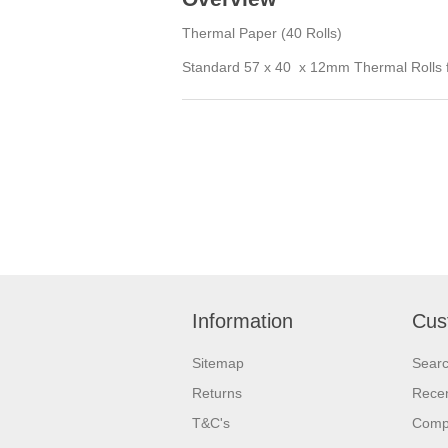
Thermal Paper (40 Rolls)
Standard 57 x 40 x 12mm Thermal Rolls fo
Information
Cus
Sitemap
Sear
Returns
Recen
T&C's
Compa