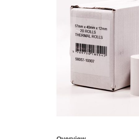
Overview