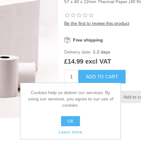
57 x 40 x 12mm Thermal Paper (40 Ro
Be the first to review this product
Free shipping
Delivery date:
1-2 days
£14.99 excl VAT
Cookies help us deliver our services. By
using our services, you agree to our use of
cookies.
OK
Learn more