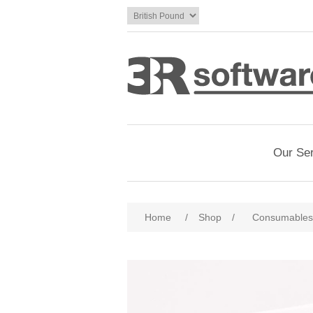
Our Se
Home
/
Shop
/
Consumables