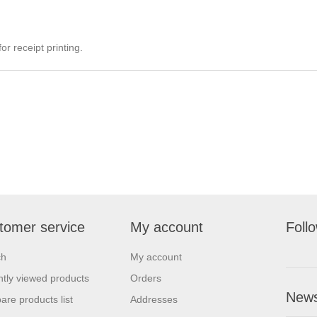
r receipt printing.
tomer service
My account
Foll
ch
My account
tly viewed products
Orders
News
re products list
Addresses