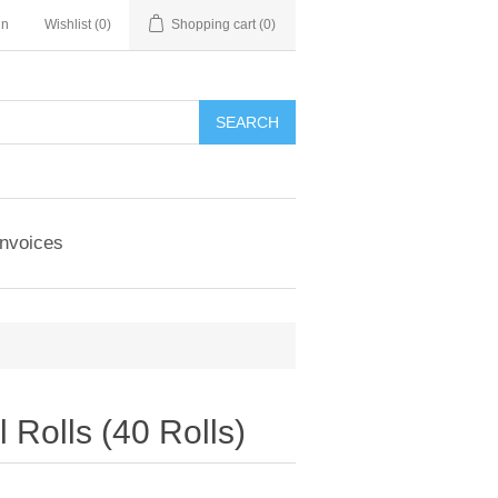
in
Wishlist
(0)
Shopping cart
(0)
Invoices
Rolls (40 Rolls)