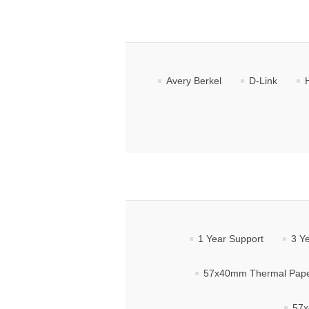
Avery Berkel
D-Link
1 Year Support
3 Y
57x40mm Thermal Paper
57x