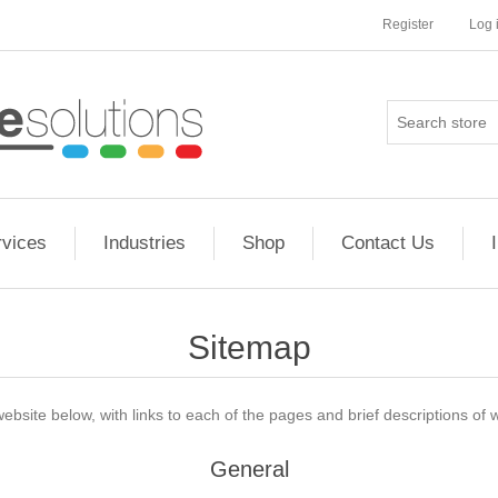
Register
Log 
rvices
Industries
Shop
Contact Us
Sitemap
website below, with links to each of the pages and brief descriptions of w
General