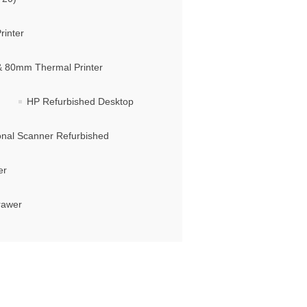
rinter
 & 80mm Thermal Printer
HP Refurbished Desktop
ional Scanner Refurbished
er
rawer