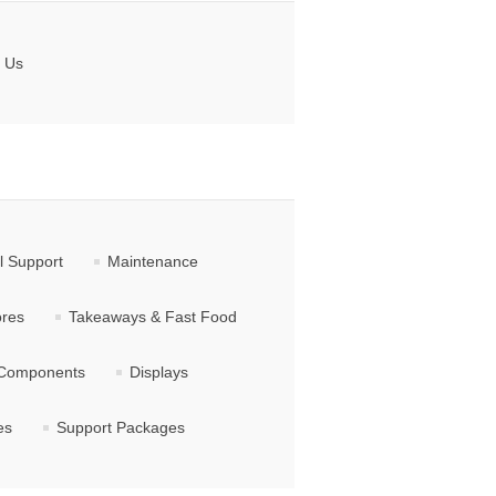
 Us
l Support
Maintenance
ores
Takeaways & Fast Food
Components
Displays
es
Support Packages