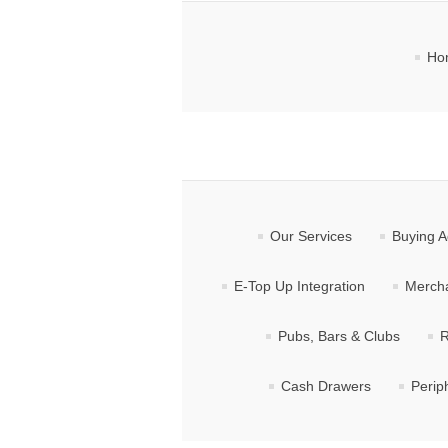
Ho
Our Services
Buying A
E-Top Up Integration
Mercha
Pubs, Bars & Clubs
R
Cash Drawers
Perip