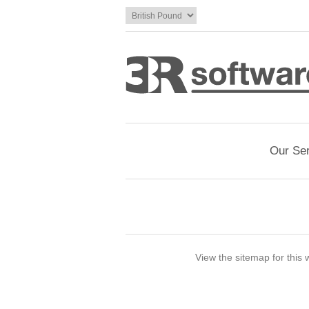
Our Se
View the sitemap for this 