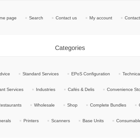
me page
Search
Contact us
My account
Contact
Categories
dvice
Standard Services
EPoS Configuration
Technica
nt Services
Industries
Cafés & Delis
Convenience St
estaurants
Wholesale
Shop
Complete Bundles
herals
Printers
Scanners
Base Units
Consumabl