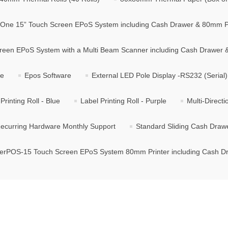
n One 15” Touch Screen EPoS System including Cash Drawer & 80mm P
creen EPoS System with a Multi Beam Scanner including Cash Drawer
se
Epos Software
External LED Pole Display -RS232 (Serial)
Printing Roll - Blue
Label Printing Roll - Purple
Multi-Direct
ecurring Hardware Monthly Support
Standard Sliding Cash Draw
terPOS-15 Touch Screen EPoS System 80mm Printer including Cash D