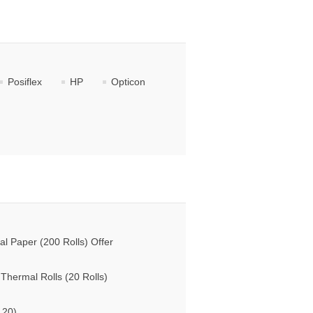
Posiflex
HP
Opticon
 Paper (200 Rolls) Offer
hermal Rolls (20 Rolls)
 20)