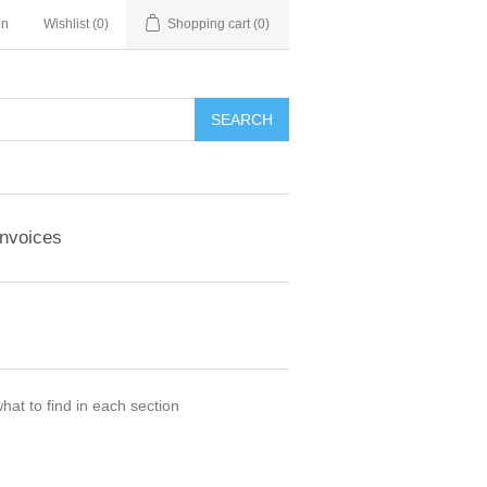
in
Wishlist
(0)
Shopping cart
(0)
Invoices
hat to find in each section