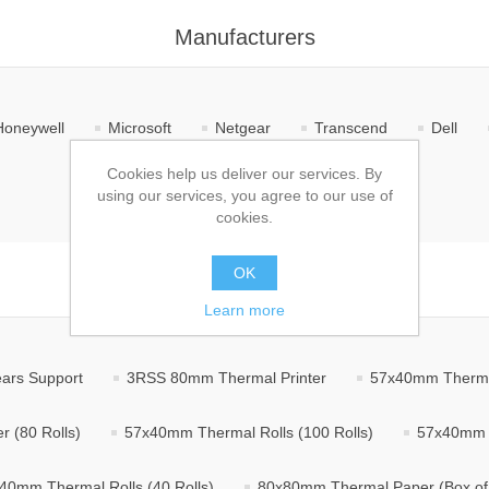
Manufacturers
Honeywell
Microsoft
Netgear
Transcend
Dell
Cookies help us deliver our services. By
TP-Link
CES Software
using our services, you agree to our use of
cookies.
OK
Products
Learn more
ears Support
3RSS 80mm Thermal Printer
57x40mm Thermal
 (80 Rolls)
57x40mm Thermal Rolls (100 Rolls)
57x40mm T
40mm Thermal Rolls (40 Rolls)
80x80mm Thermal Paper (Box of