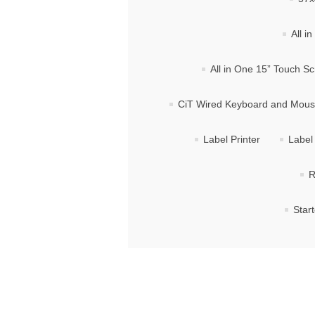
All i
All in One 15” Touch S
CiT Wired Keyboard and Mou
Label Printer
Label 
R
Star