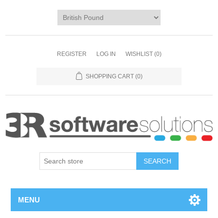
REGISTER
LOG IN
WISHLIST
(0)
SHOPPING CART
(0)
MENU