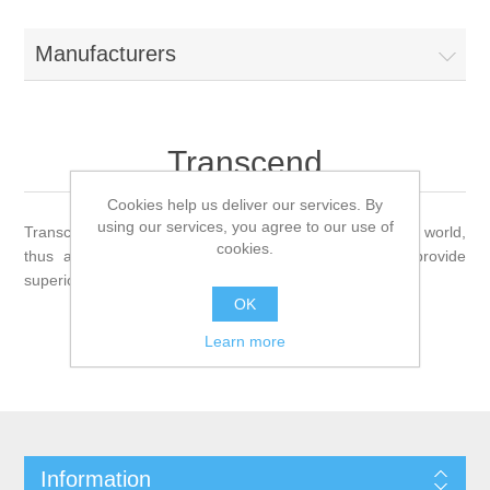
Manufacturers
Transcend
Cookies help us deliver our services. By
using our services, you agree to our use of
Transcend is a global company with offices around the world,
cookies.
thus are able to serve all the major markets and provide
superior quality of service to their customers.
OK
Learn more
Information