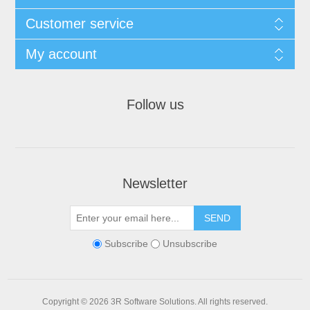
Customer service
My account
Follow us
Newsletter
Subscribe
Unsubscribe
Copyright © 2026 3R Software Solutions. All rights reserved.