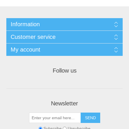
Information
Customer service
My account
Follow us
Newsletter
Subscribe
Unsubscribe