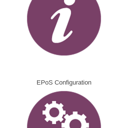
EPoS Configuration