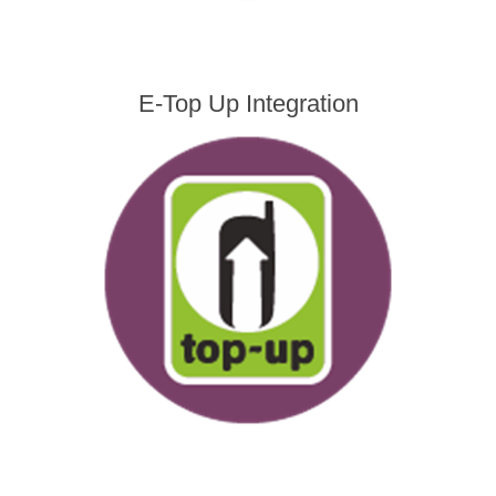
E-Top Up Integration