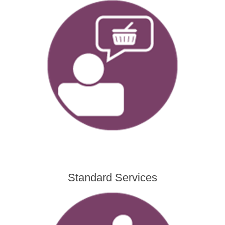
Standard Services