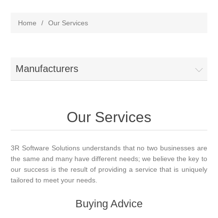
Home
/
Our Services
Manufacturers
Our Services
3R Software Solutions understands that no two businesses are
the same and many have different needs; we believe the key to
our success is the result of providing a service that is uniquely
tailored to meet your needs.
Buying Advice