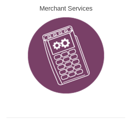
Merchant Services