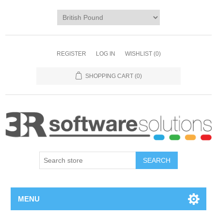
REGISTER
LOG IN
WISHLIST
(0)
SHOPPING CART
(0)
MENU