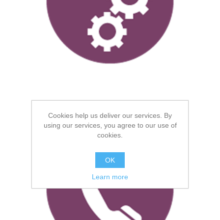
Technical Support
Cookies help us deliver our services. By
using our services, you agree to our use of
cookies.
OK
Learn more