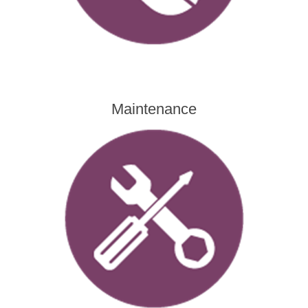
Maintenance